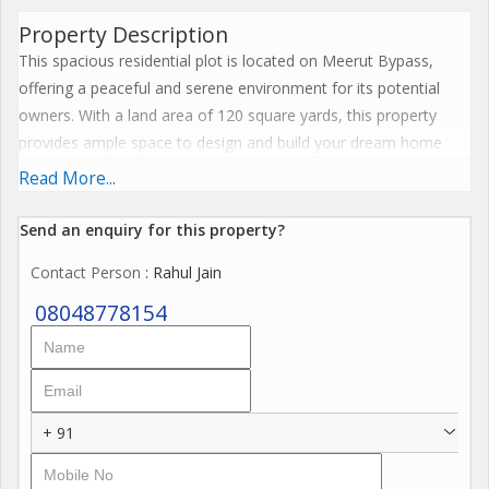
Property Description
This spacious residential plot is located on Meerut Bypass,
offering a peaceful and serene environment for its potential
owners. With a land area of 120 square yards, this property
provides ample space to design and build your dream home
according to your preferences and needs.
Read More...
The plot is situated in a prime location, with easy access to
Send an enquiry for this property?
nearby schools, hospitals, shopping centers, and other
Contact Person
: Rahul Jain
essential amenities. The area is well-connected with major road
networks, ensuring convenient transportation for residents.
08048778154
Key Features:
- Land Area: 120 Sq. Yards
- Property Type: Residential Plot
+ 91
- Location: Meerut Bypass
- Easy access to schools, hospitals, shopping centers