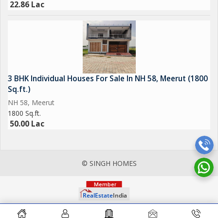
22.86 Lac
3 BHK Individual Houses For Sale In NH 58, Meerut (1800
Sq.ft.)
NH 58, Meerut
1800 Sq.ft.
50.00 Lac
© SINGH HOMES