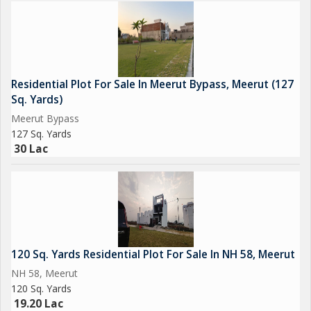
desirable location like Meerut Bypass. Contact us today to
schedule a viewing or inquire about further details regarding this
residential plot.
Residential Plot For Sale In Meerut Bypass, Meerut (127
Sq. Yards)
Meerut Bypass
127 Sq. Yards
30 Lac
120 Sq. Yards Residential Plot For Sale In NH 58, Meerut
NH 58, Meerut
120 Sq. Yards
19.20 Lac