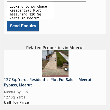
- Well-connected with major road networks
- Suitable for building a dream home according to your
preferences and needs
The residential plot on Meerut Bypass offers a great
opportunity for individuals looking to invest in real estate or
build their own home. The peaceful surroundings and
convenient location make it an ideal choice for families,
Related Properties in Meerut
professionals, or anyone looking for a tranquil living
environment away from the hustle and bustle of the city.
Whether you are planning to build your dream home or looking
for a secure investment option, this residential plot on Meerut
127 Sq. Yards Residential Plot For Sale In Meerut
Bypass ticks all the boxes. With its prime location, ample space,
Bypass, Meerut
and proximity to essential amenities, this property holds great
Meerut Bypass
potential for growth and development in the future.
127 Sq. Yards
Call for Price
Don't miss out on this opportunity to own a piece of land in a