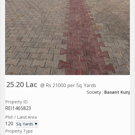
25.20 Lac
@ Rs 21000 per Sq. Yards
Society :
Basant Kunj
Property ID
REI1465823
Plot / Land Area
120
Sq. Yards ▼
Property Type