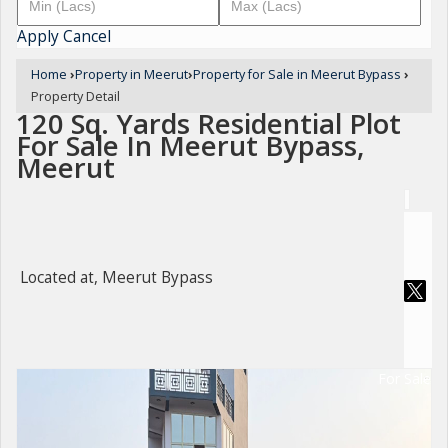
Apply
Cancel
Home
›
Property in Meerut
›
Property for Sale in Meerut Bypass
›
Property Detail
120 Sq. Yards Residential Plot
For Sale In Meerut Bypass,
Meerut
Located at, Meerut Bypass
For Sale