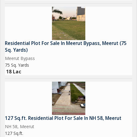
Residential Plot For Sale In Meerut Bypass, Meerut (75
Sq. Yards)
Meerut Bypass
75 Sq. Yards
18 Lac
127 Sq.ft. Residential Plot For Sale In NH 58, Meerut
NH 58, Meerut
127 Sq.ft.