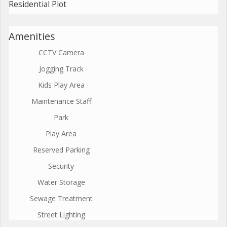
Residential Plot
Amenities
CCTV Camera
Jogging Track
Kids Play Area
Maintenance Staff
Park
Play Area
Reserved Parking
Security
Water Storage
Sewage Treatment
Street Lighting