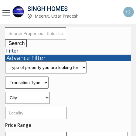
SINGH HOMES
Meerut, Uttar Pradesh
Search
Filter
Advance Filter
Price Range