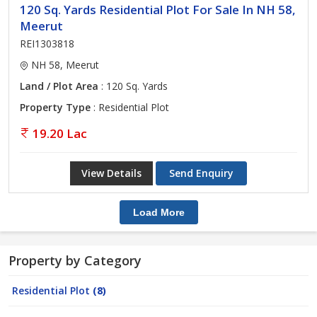
120 Sq. Yards Residential Plot For Sale In NH 58,
Meerut
REI1303818
NH 58, Meerut
Land / Plot Area
: 120 Sq. Yards
Property Type
: Residential Plot
19.20 Lac
View Details
Send Enquiry
Load More
Property by Category
Residential Plot
(8)