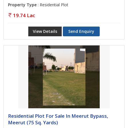
Property Type
: Residential Plot
19.74 Lac
View Details
Send Enquiry
Residential Plot For Sale In Meerut Bypass,
Meerut (75 Sq. Yards)