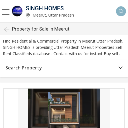
SINGH HOMES
Meerut, Uttar Pradesh
Property for Sale in Meerut
Find Residential & Commercial Property in Meerut Uttar Pradesh.
SINGH HOMES is providing Uttar Pradesh Meerut Properties Sell
Rent Classifieds database . Contact with us for instant Buy sell .
Search Property