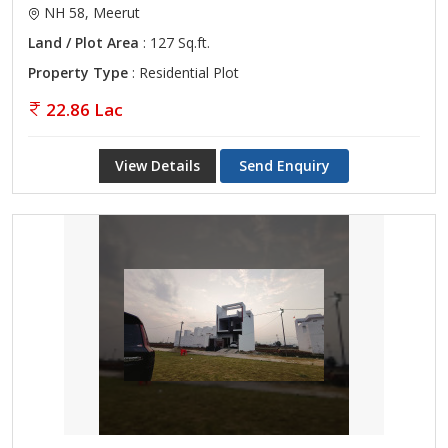
NH 58, Meerut
Land / Plot Area
: 127 Sq.ft.
Property Type
: Residential Plot
22.86 Lac
View Details
Send Enquiry