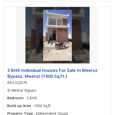
3 BHK Individual Houses For Sale In Meerut
Bypass, Meerut (1900 Sq.ft.)
REI1322079
Meerut Bypass
Bedroom
: 3 BHK
Build up Area
: 1900 Sq.ft.
Property Type
: Independent House