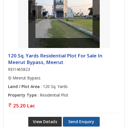
120 Sq. Yards Residential Plot For Sale In
Meerut Bypass, Meerut
REI1465823
Meerut Bypass
Land / Plot Area
: 120 Sq. Yards
Property Type
: Residential Plot
25.20 Lac
View Details
Send Enquiry