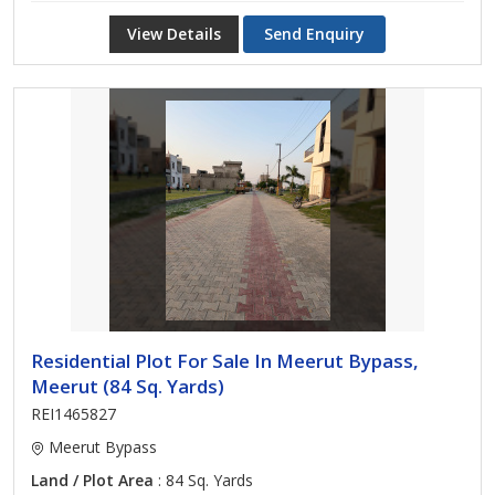
View Details
Send Enquiry
Residential Plot For Sale In Meerut Bypass,
Meerut (84 Sq. Yards)
REI1465827
Meerut Bypass
Land / Plot Area
: 84 Sq. Yards