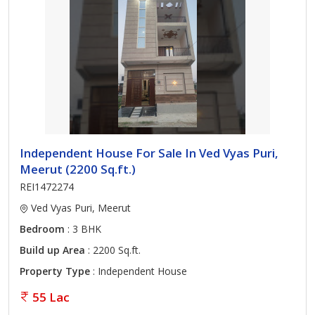
Independent House For Sale In Ved Vyas Puri,
Meerut (2200 Sq.ft.)
REI1472274
Ved Vyas Puri, Meerut
Bedroom
: 3 BHK
Build up Area
: 2200 Sq.ft.
Property Type
: Independent House
55 Lac