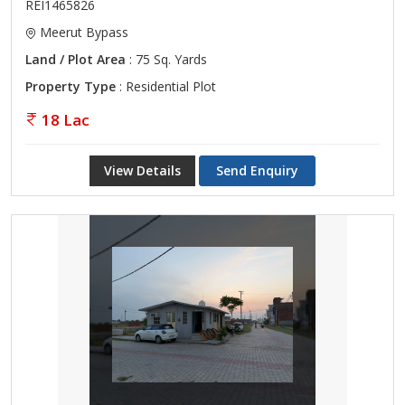
REI1465826
Meerut Bypass
Land / Plot Area
: 75 Sq. Yards
Property Type
: Residential Plot
18 Lac
View Details
Send Enquiry