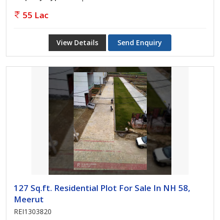
55 Lac
View Details
Send Enquiry
127 Sq.ft. Residential Plot For Sale In NH 58,
Meerut
REI1303820