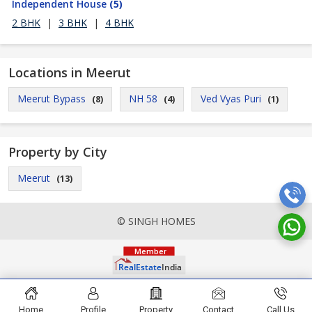
Independent House
(5)
2 BHK
|
3 BHK
|
4 BHK
Locations in Meerut
Meerut Bypass
NH 58
Ved Vyas Puri
(8)
(4)
(1)
Property by City
Meerut
(13)
© SINGH HOMES
Home
Profile
Property
Contact
Call Us