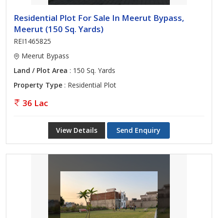
Residential Plot For Sale In Meerut Bypass,
Meerut (150 Sq. Yards)
REI1465825
Meerut Bypass
Land / Plot Area
: 150 Sq. Yards
Property Type
: Residential Plot
36 Lac
View Details
Send Enquiry