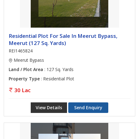
Residential Plot For Sale In Meerut Bypass,
Meerut (127 Sq. Yards)
REI1465824
Meerut Bypass
Land / Plot Area
: 127 Sq. Yards
Property Type
: Residential Plot
30 Lac
View Details
Send Enquiry