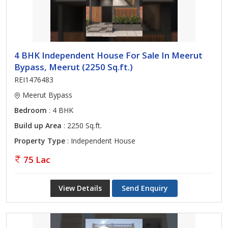
4 BHK Independent House For Sale In Meerut
Bypass, Meerut (2250 Sq.ft.)
REI1476483
Meerut Bypass
Bedroom
: 4 BHK
Build up Area
: 2250 Sq.ft.
Property Type
: Independent House
75 Lac
View Details
Send Enquiry