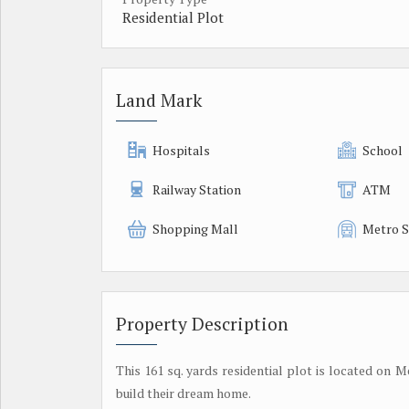
Residential Plot
Land Mark
Hospitals
School
Railway Station
ATM
Shopping Mall
Metro S
Property Description
This 161 sq. yards residential plot is located on 
build their dream home.