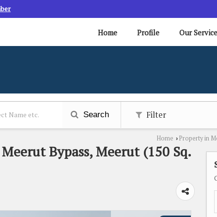
mber
Home
Profile
Our Servic
Filter
Search
Home
Property in M
›
n Meerut Bypass, Meerut (150 Sq.