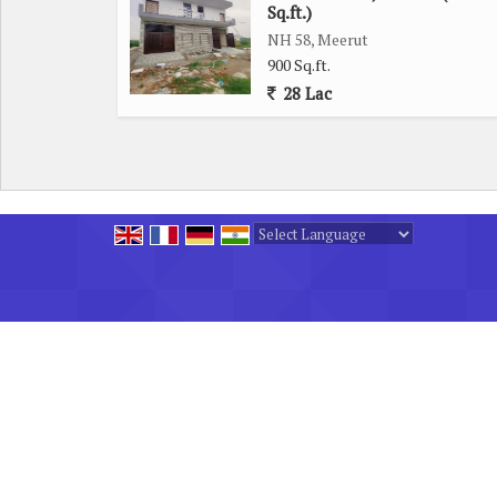
city, making commuting a breeze for residents. W
Sq.ft.)
location offers convenient access to key transport
NH 58, Meerut
900 Sq.ft.
28 Lac
Overall, this residential plot on Meerut Bypass
personalized home in a desirable location. With it
this plot provides the perfect foundation for creat
Powered by
Translate
All Rights Reserved.
SINGH HOMES
Developed & Managed By
Weblink.In Pvt. Ltd.