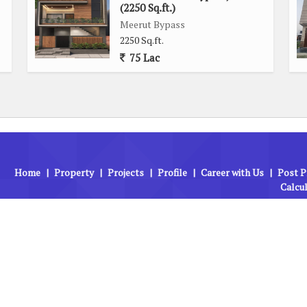
hether you need to travel for work or leisure, this plot's
(2250 Sq.ft.)
ation routes.
Meerut Bypass
2250 Sq.ft.
75 Lac
 is an excellent opportunity for those looking to build a
s generous size, prime location, and access to key amenities,
ing your dream living space.
Home
|
Property
|
Projects
|
Profile
|
Career with Us
|
Post P
Calcu