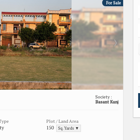
For Sale
Society :
Basant Kunj
 Type
Plot / Land Area
ty
150
Sq. Yards ▼