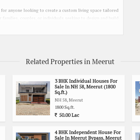
ct for anyone looking to create a custom living space tailored
r families, couples, or individuals seeking to design and build
hborhood.
asy access to key amenities, such as schools, hospitals,
ing for convenient access to daily necessities or a serene
he best of both worlds.
Related Properties in Meerut
ample space to design a spacious and comfortable home. The
n and expansive landscaping possibilities, ensuring that you
3 BHK Individual Houses For
Sale In NH 58, Meerut (1800
on and lifestyle.
Sq.ft.)
NH 58, Meerut
privacy and tranquility, as it is situated away from the hustle
1800 Sq.ft.
characterized by well-maintained green spaces, providing a
50.00 Lac
joy.
4 BHK Independent House For
and highways ensures easy connectivity to other parts of the
Sale In Meerut Bypass, Meerut