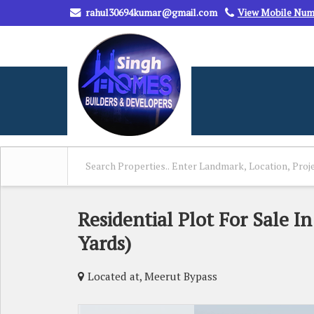
rahul30694kumar@gmail.com
View Mobile Nu
Residential Plot For Sale I
Yards)
Located at, Meerut Bypass