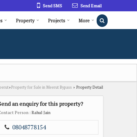
Send SMS
Send Email
es
Property
Projects
More
eerut
Property for Sale in Meerut Bypass
Property Detail
›
›
Send an enquiry for this property?
Contact Person
: Rahul Jain
08048778154