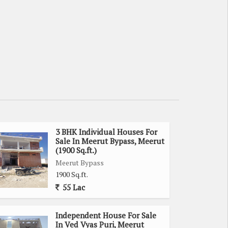
3 BHK Individual Houses For
Sale In Meerut Bypass, Meerut
(1900 Sq.ft.)
Meerut Bypass
1900 Sq.ft.
55 Lac
Independent House For Sale
In Ved Vyas Puri, Meerut