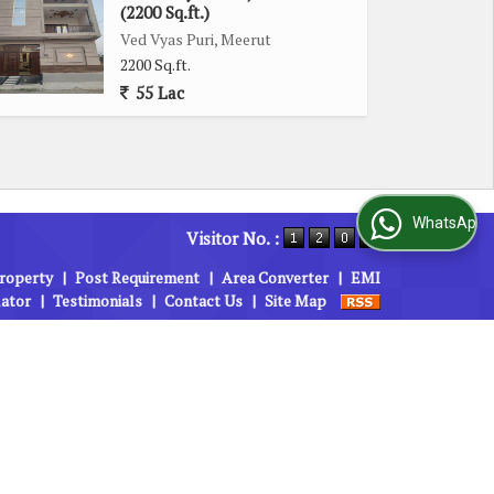
(2200 Sq.ft.)
Ved Vyas Puri, Meerut
2200 Sq.ft.
55 Lac
WhatsApp Us
Visitor No. :
roperty
|
Post Requirement
|
Area Converter
|
EMI
lator
|
Testimonials
|
Contact Us
|
Site Map