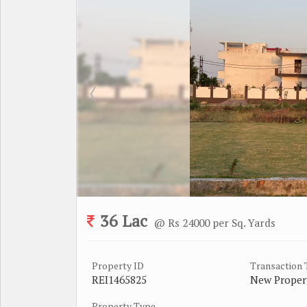
36 Lac
@ Rs 24000 per Sq. Yards
Property ID
Transaction
REI1465825
New Proper
Property Type