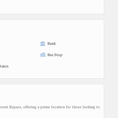
Bank
Bus Stop
taion
Meerut Bypass, offering a prime location for those looking to